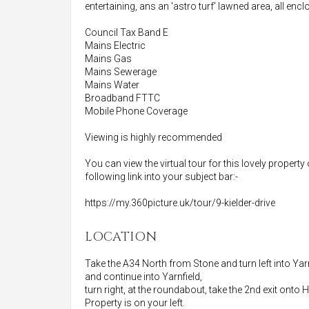
entertaining, ans an 'astro turf' lawned area, all en
Council Tax Band E
Mains Electric
Mains Gas
Mains Sewerage
Mains Water
Broadband FTTC
Mobile Phone Coverage
Viewing is highly recommended
You can view the virtual tour for this lovely property
following link into your subject bar:-
https://my.360picture.uk/tour/9-kielder-drive
LOCATION
Take the A34 North from Stone and turn left into Yarn
and continue into Yarnfield,
turn right, at the roundabout, take the 2nd exit onto 
Property is on your left.