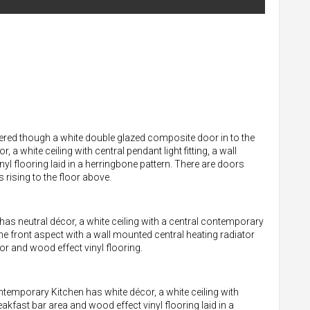
ered though a white double glazed composite door in to the
 white ceiling with central pendant light fitting, a wall
yl flooring laid in a herringbone pattern. There are doors
 rising to the floor above.
as neutral décor, a white ceiling with a central contemporary
the front aspect with a wall mounted central heating radiator
r and wood effect vinyl flooring.
emporary Kitchen has white décor, a white ceiling with
akfast bar area and wood effect vinyl flooring laid in a