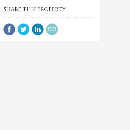
SHARE THIS PROPERTY