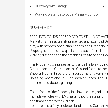
Driveway with Garage
Walking Distance to Local Primary School
SUMMARY
*REDUCED TO 425,000!! PRICED TO SELL. MOTIVATED S
Market this immaculately presented and extended
plot, with modern open-plan Kitchen and Orangery, 
Property is located in a quiet cul-de-sac of similar p
walking distance and the amenities of Stone and Ecc
The Property comprises an Entrance Hallway, Living 
Cloakroom and Garage on the Ground Floor; to the F
Shower Room, three further Bedrooms and Family B
Dressing Room and En-Suite Shower Room. The Prope
batteries and double glazing.
To the front of the Property is a lawned area, adja
multiple vehicles with EV charging port, leading to t
and timber gate to the Garden.
To the rear is a fully enclosed landscaped Garden, w