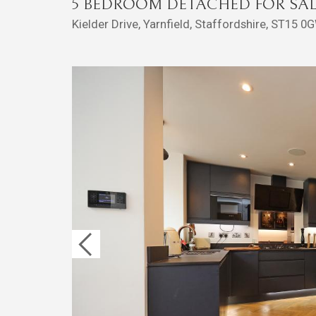
5 BEDROOM DETACHED FOR SAL
Kielder Drive, Yarnfield, Staffordshire, ST15 0