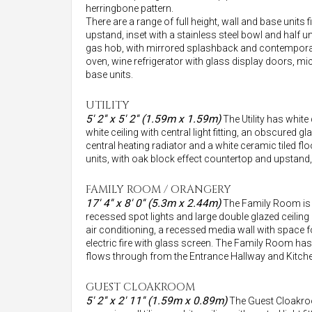
herringbone pattern.
There are a range of full height, wall and base units 
upstand, inset with a stainless steel bowl and half u
gas hob, with mirrored splashback and contemporar
oven, wine refrigerator with glass display doors, mi
base units.
UTILITY
5' 2'' x 5' 2'' (1.59m x 1.59m)
The Utility has white 
white ceiling with central light fitting, an obscured 
central heating radiator and a white ceramic tiled fl
units, with oak block effect countertop and upstan
FAMILY ROOM / ORANGERY
17' 4'' x 8' 0'' (5.3m x 2.44m)
The Family Room is op
recessed spot lights and large double glazed ceiling 
air conditioning, a recessed media wall with space 
electric fire with glass screen. The Family Room has 
flows through from the Entrance Hallway and Kitche
GUEST CLOAKROOM
5' 2'' x 2' 11'' (1.59m x 0.89m)
The Guest Cloakroom