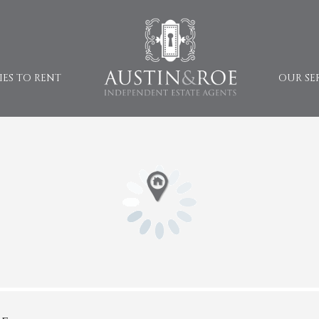
IES TO RENT
OUR SE