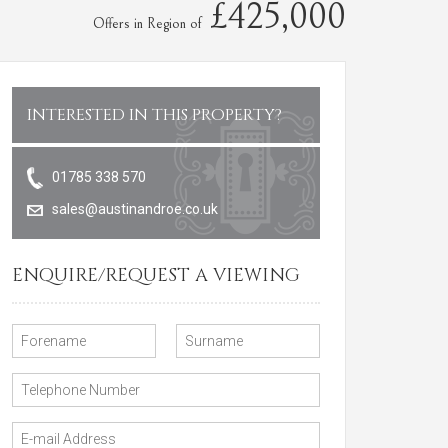
£425,000
Offers in Region of
INTERESTED IN THIS PROPERTY?
01785 338 570
sales@austinandroe.co.uk
ENQUIRE/REQUEST A VIEWING