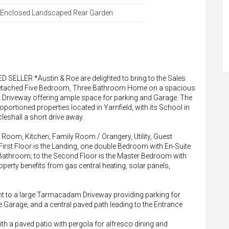
Enclosed Landscaped Rear Garden
ELLER *Austin & Roe are delighted to bring to the Sales
 Detached Five Bedroom, Three Bathroom Home on a spacious
a Driveway offering ample space for parking and Garage. The
roportioned properties located in Yarnfield, with its School in
leshall a short drive away.
Room, Kitchen, Family Room / Orangery, Utility, Guest
irst Floor is the Landing, one double Bedroom with En-Suite
athroom; to the Second Floor is the Master Bedroom with
rty benefits from gas central heating, solar panels,
cent to a large Tarmacadam Driveway providing parking for
he Garage, and a central paved path leading to the Entrance
ith a paved patio with pergola for alfresco dining and