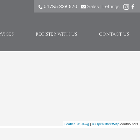
01785 338 570
Sales
|
Lettings
RVICES
REGISTER WITH US
CONTACT US
Leaflet
|
© Jawg
|
© OpenStreetMap
contributors