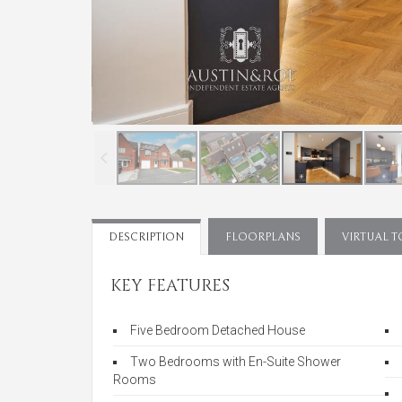
DESCRIPTION
FLOORPLANS
VIRTUAL 
KEY FEATURES
Five Bedroom Detached House
Two Bedrooms with En-Suite Shower
Rooms