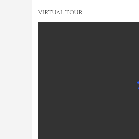
VIRTUAL TOUR