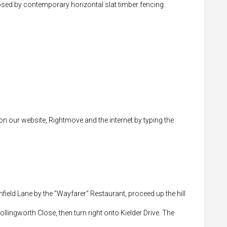
closed by contemporary horizontal slat timber fencing.
 on our website, Rightmove and the internet by typing the
field Lane by the "Wayfarer" Restaurant, proceed up the hill
Hollingworth Close, then turn right onto Kielder Drive. The