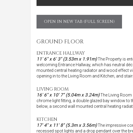
OPEN IN NEW TAB (FULL SCREEN)
GROUND FLOOR
ENTRANCE HALLWAY
11' 6'' x 6' 3'' (3.53m x 1.91m)
The Property is ent
welcoming Entrance Hallway, which has neutral décor, a
mounted central heating radiator and wood effect vin
opening in to the Living Room and Kitchen, and stairs
LIVING ROOM
16' 6'' x 10' 7'' (5.04m x 3.24m)
The Living Room h
chrome light fitting, a double glazed bay window to 
below, a second wall mounted central heating radiato
KITCHEN
17' 4'' x 11' 8'' (5.3m x 3.56m)
The impressive cont
recessed spot lights and a drop pendant over the bre