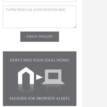
SUBMIT ENQUIRY