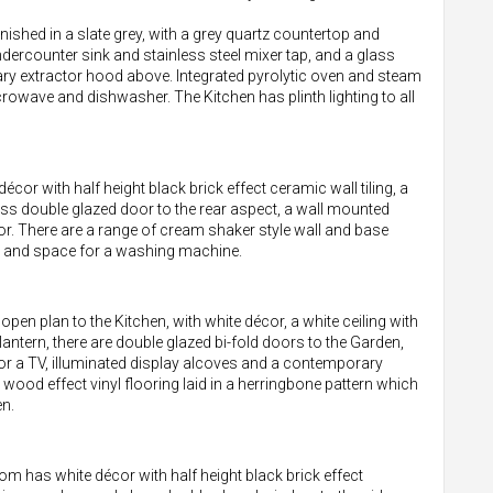
finished in a slate grey, with a grey quartz countertop and
ndercounter sink and stainless steel mixer tap, and a glass
y extractor hood above. Integrated pyrolytic oven and steam
crowave and dishwasher. The Kitchen has plinth lighting to all
décor with half height black brick effect ceramic wall tiling, a
glass double glazed door to the rear aspect, a wall mounted
oor. There are a range of cream shaker style wall and base
d, and space for a washing machine.
en plan to the Kitchen, with white décor, a white ceiling with
lantern, there are double glazed bi-fold doors to the Garden,
for a TV, illuminated display alcoves and a contemporary
wood effect vinyl flooring laid in a herringbone pattern which
n.
 has white décor with half height black brick effect