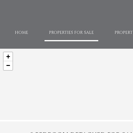
HOME
PROPERTIES FOR SALE
PROPERT
+
−