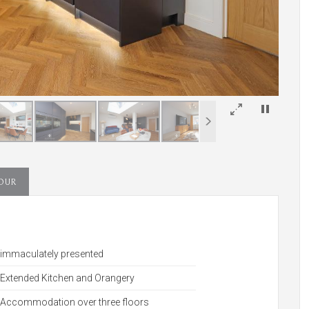
×
TOUR
immaculately presented
Extended Kitchen and Orangery
Accommodation over three floors