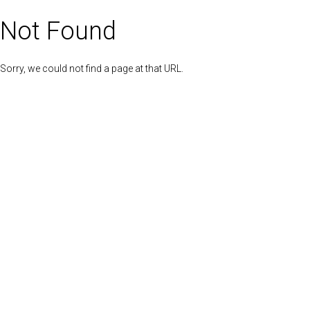
Not Found
Sorry, we could not find a page at that URL.