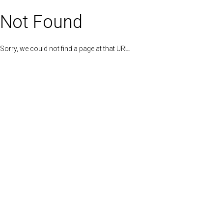
Not Found
Sorry, we could not find a page at that URL.